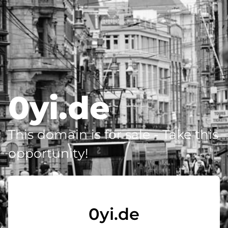
0yi.de
This domain is for sale - Take this
opportunity!
0yi.de