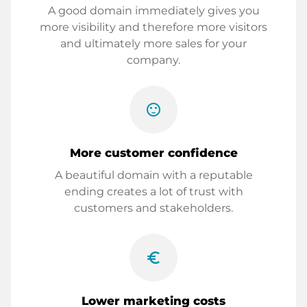
A good domain immediately gives you
more visibility and therefore more visitors
and ultimately more sales for your
company.
sentiment_satisfied
More customer confidence
A beautiful domain with a reputable
ending creates a lot of trust with
customers and stakeholders.
euro_symbol
Lower marketing costs