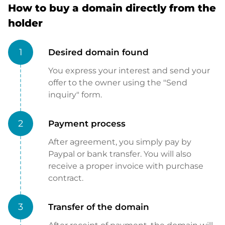
How to buy a domain directly from the
holder
1
Desired domain found
You express your interest and send your
offer to the owner using the "Send
inquiry" form.
2
Payment process
After agreement, you simply pay by
Paypal or bank transfer. You will also
receive a proper invoice with purchase
contract.
3
Transfer of the domain