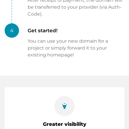
After receipt of payment, the domain will
be transferred to your provider (via Auth-
Code).
4
Get started!
You can use your new domain for a
project or simply forward it to your
existing homepage!
highlight
Greater visibility