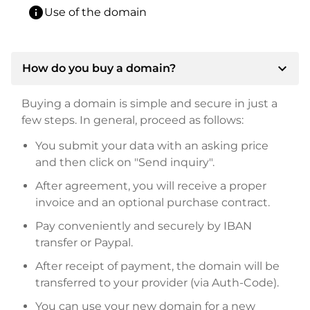
info
Use of the domain
expand_more
How do you buy a domain?
Buying a domain is simple and secure in just a
few steps. In general, proceed as follows:
You submit your data with an asking price
and then click on "Send inquiry".
After agreement, you will receive a proper
invoice and an optional purchase contract.
Pay conveniently and securely by IBAN
transfer or Paypal.
After receipt of payment, the domain will be
transferred to your provider (via Auth-Code).
You can use your new domain for a new