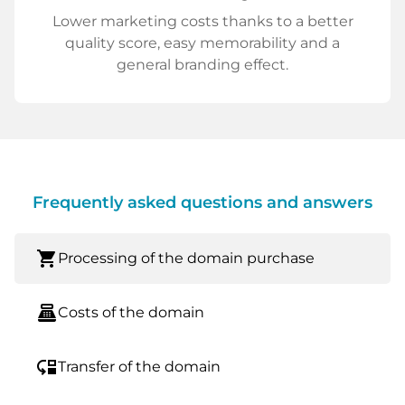
Lower marketing costs thanks to a better
quality score, easy memorability and a
general branding effect.
Frequently asked questions and answers
shopping_cart
Processing of the domain purchase
point_of_sale
Costs of the domain
move_down
Transfer of the domain